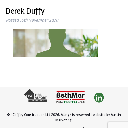
Derek Duffy
Posted
16th November 2020
© J Coffey Construction Ltd 2026.
All rights reserved |
Website by
Austin
Marketing
.