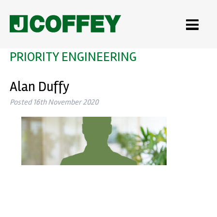
PRIORITY ENGINEERING
Alan Duffy
Posted
16th November 2020