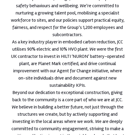
safety behaviours and wellbeing. We’re committed to
nurturing a growing talent pool, mobilising a specialist
workforce to sites, and our policies support practical equity,
fairness, and respect for the Group’s 1,200 employees and
subcontractors.
As a key industry player in embodied carbon reduction, JCC
utilises 90% electric and 10% HVO plant. We were the first
UK contractor to invest in HILTI ‘NURON’ battery-operated
plant, are Planet Mark certified, and drive continual
improvement with our Agent for Change initiative, where
on-site individuals drive and document against new
sustainability KPIs.
Beyond our dedication to exceptional construction, giving
back to the community is a core part of who we are at JCC.
We believe in building a better future, not just through the
structures we create, but by actively supporting and
investing in the local areas where we work. We are deeply
committed to community engagement, striving to make a