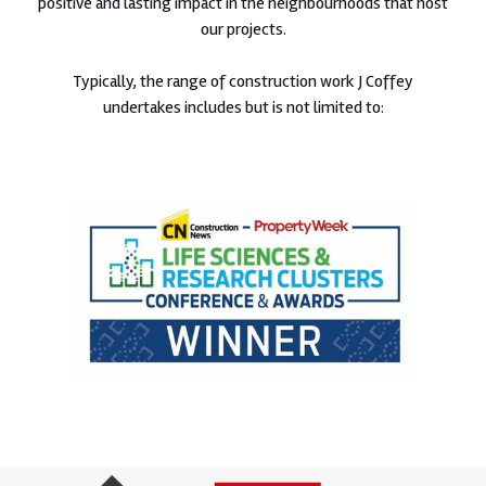
positive and lasting impact in the neighbourhoods that host
our projects.
Typically, the range of construction work J Coffey
undertakes includes but is not limited to: