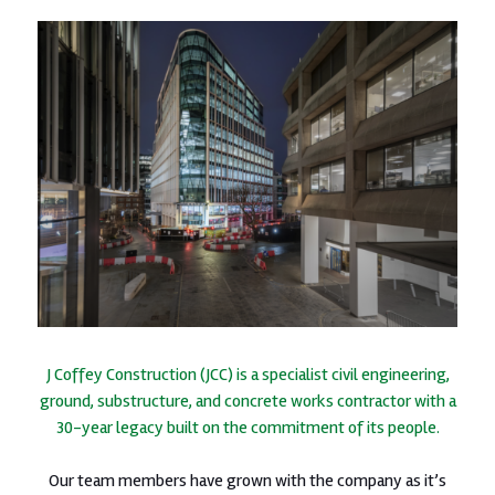
J Coffey Construction (JCC) is a specialist civil engineering,
ground, substructure, and concrete works contractor with a
30-year legacy built on the commitment of its people.
Our team members have grown with the company as it’s