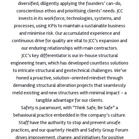
diversified, diligently applying the founders’ can-do,
conscientious ethos and prioritising clients’ needs. JCC
invests in its workforce, technologies, systems, and
processes, using KPIs to maintain a sustainable business
and minimise risk. Our accumulated experience and
continuous drive for quality are vital to JCC’s expansion and
our enduring relationships with main contractors.
JCC’s key differentiator is our in-house structural
engineering team, which has developed countless solutions
to intricate structural and geotechnical challenges. We’ve
honed a proactive, solution-oriented mindset through
demanding structural alteration projects that seamlessly
meld existing and new structures with minimal impact – a
tangible advantage for our clients.
Safety is paramount, with “Think Safe, Be Safe” a
behavioural practice embedded in the company’s culture.
Staff have the authority to stop and prevent unsafe
practices, and our quarterly Health and Safety Group Forum
drives improvement, change, and initiatives for positive