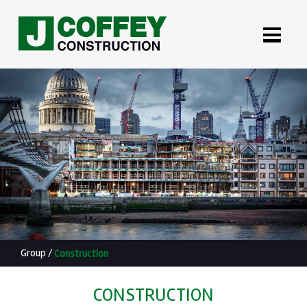
Group
/
Construction
CONSTRUCTION