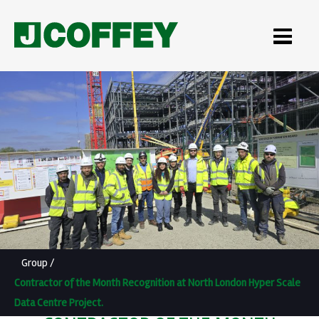
Group
/
Contractor of the Month Recognition at North London Hyper Scale
Data Centre Project.