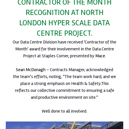
CONTRACTOR OF THE MONTH
RECOGNITION AT NORTH
LONDON HYPER SCALE DATA
CENTRE PROJECT.
Our Data Centre Division have received ‘Contractor of the
Month’ award for their involvement in the Data Centre
Project at Staples Corner, presented by
Mace
.
Sean McDonagh
– Contracts Manager, acknowledged
the team’s efforts, noting, “The team work hard, and we
place a strong emphasis on Health & Safety.This
reflects our collective commitment to ensuring a safe
and productive environment on site.”
Well done to all involved.