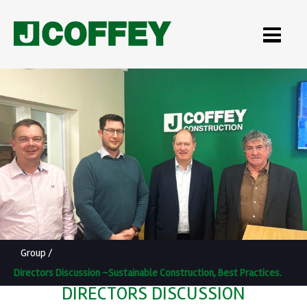
Group
/
Directors Discussion ~Sustainable Construction, Best Practices.
DIRECTORS DISCUSSION