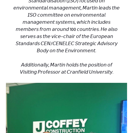
𝘚𝘵𝘢𝘯𝘥𝘢𝘳𝘥𝘪𝘴𝘢𝘵𝘪𝘰𝘯 (𝘐𝘚𝘖) 𝘧𝘰𝘤𝘶𝘴𝘦𝘥 𝘰𝘯
𝘦𝘯𝘷𝘪𝘳𝘰𝘯𝘮𝘦𝘯𝘵𝘢𝘭 𝘮𝘢𝘯𝘢𝘨𝘦𝘮𝘦𝘯𝘵, 𝘔𝘢𝘳𝘵𝘪𝘯 𝘭𝘦𝘢𝘥𝘴 𝘵𝘩𝘦
𝘐𝘚𝘖 𝘤𝘰𝘮𝘮𝘪𝘵𝘵𝘦𝘦 𝘰𝘯 𝘦𝘯𝘷𝘪𝘳𝘰𝘯𝘮𝘦𝘯𝘵𝘢𝘭
𝘮𝘢𝘯𝘢𝘨𝘦𝘮𝘦𝘯𝘵 𝘴𝘺𝘴𝘵𝘦𝘮𝘴, 𝘸𝘩𝘪𝘤𝘩 𝘪𝘯𝘤𝘭𝘶𝘥𝘦𝘴
𝘮𝘦𝘮𝘣𝘦𝘳𝘴 𝘧𝘳𝘰𝘮 𝘢𝘳𝘰𝘶𝘯𝘥 100 𝘤𝘰𝘶𝘯𝘵𝘳𝘪𝘦𝘴. 𝘏𝘦 𝘢𝘭𝘴𝘰
𝘴𝘦𝘳𝘷𝘦𝘴 𝘢𝘴 𝘵𝘩𝘦 𝘷𝘪𝘤𝘦-𝘤𝘩𝘢𝘪𝘳 𝘰𝘧 𝘵𝘩𝘦 𝘌𝘶𝘳𝘰𝘱𝘦𝘢𝘯
𝘚𝘵𝘢𝘯𝘥𝘢𝘳𝘥𝘴 𝘊𝘌𝘕/𝘊𝘌𝘕𝘌𝘓𝘌𝘊 𝘚𝘵𝘳𝘢𝘵𝘦𝘨𝘪𝘤 𝘈𝘥𝘷𝘪𝘴𝘰𝘳𝘺
𝘉𝘰𝘥𝘺 𝘰𝘯 𝘵𝘩𝘦 𝘌𝘯𝘷𝘪𝘳𝘰𝘯𝘮𝘦𝘯𝘵.
𝘈𝘥𝘥𝘪𝘵𝘪𝘰𝘯𝘢𝘭𝘭𝘺, 𝘔𝘢𝘳𝘵𝘪𝘯 𝘩𝘰𝘭𝘥𝘴 𝘵𝘩𝘦 𝘱𝘰𝘴𝘪𝘵𝘪𝘰𝘯 𝘰𝘧
𝘝𝘪𝘴𝘪𝘵𝘪𝘯𝘨 𝘗𝘳𝘰𝘧𝘦𝘴𝘴𝘰𝘳 𝘢𝘵 𝘊𝘳𝘢𝘯𝘧𝘪𝘦𝘭𝘥 𝘜𝘯𝘪𝘷𝘦𝘳𝘴𝘪𝘵𝘺.