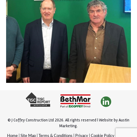
© J Coffey Construction Ltd 2026.
All rights reserved |
Website by
Austin
Marketing
.
Home
|
Site Map
|
Terms & Conditions
|
Privacy
|
Cookie Policy
|
Policies