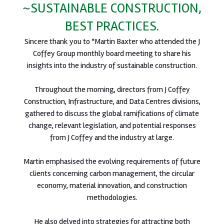
~SUSTAINABLE CONSTRUCTION,
BEST PRACTICES.
Sincere thank you to *Martin Baxter who attended the J
Coffey Group monthly board meeting to share his
insights into the industry of sustainable construction.
Throughout the morning, directors from J Coffey
Construction, Infrastructure, and Data Centres divisions,
gathered to discuss the global ramifications of climate
change, relevant legislation, and potential responses
from J Coffey and the industry at large.
Martin emphasised the evolving requirements of future
clients concerning carbon management, the circular
economy, material innovation, and construction
methodologies.
He also delved into strategies for attracting both