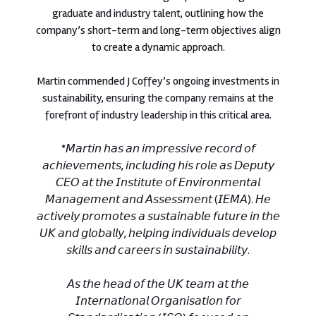
graduate and industry talent, outlining how the
company’s short-term and long-term objectives align
to create a dynamic approach.
Martin commended J Coffey’s ongoing investments in
sustainability, ensuring the company remains at the
forefront of industry leadership in this critical area.
*𝘔𝘢𝘳𝘵𝘪𝘯 𝘩𝘢𝘴 𝘢𝘯 𝘪𝘮𝘱𝘳𝘦𝘴𝘴𝘪𝘷𝘦 𝘳𝘦𝘤𝘰𝘳𝘥 𝘰𝘧
𝘢𝘤𝘩𝘪𝘦𝘷𝘦𝘮𝘦𝘯𝘵𝘴, 𝘪𝘯𝘤𝘭𝘶𝘥𝘪𝘯𝘨 𝘩𝘪𝘴 𝘳𝘰𝘭𝘦 𝘢𝘴 𝘋𝘦𝘱𝘶𝘵𝘺
𝘊𝘌𝘖 𝘢𝘵 𝘵𝘩𝘦 𝘐𝘯𝘴𝘵𝘪𝘵𝘶𝘵𝘦 𝘰𝘧 𝘌𝘯𝘷𝘪𝘳𝘰𝘯𝘮𝘦𝘯𝘵𝘢𝘭
𝘔𝘢𝘯𝘢𝘨𝘦𝘮𝘦𝘯𝘵 𝘢𝘯𝘥 𝘈𝘴𝘴𝘦𝘴𝘴𝘮𝘦𝘯𝘵 (𝘐𝘌𝘔𝘈). 𝘏𝘦
𝘢𝘤𝘵𝘪𝘷𝘦𝘭𝘺 𝘱𝘳𝘰𝘮𝘰𝘵𝘦𝘴 𝘢 𝘴𝘶𝘴𝘵𝘢𝘪𝘯𝘢𝘣𝘭𝘦 𝘧𝘶𝘵𝘶𝘳𝘦 𝘪𝘯 𝘵𝘩𝘦
𝘜𝘒 𝘢𝘯𝘥 𝘨𝘭𝘰𝘣𝘢𝘭𝘭𝘺, 𝘩𝘦𝘭𝘱𝘪𝘯𝘨 𝘪𝘯𝘥𝘪𝘷𝘪𝘥𝘶𝘢𝘭𝘴 𝘥𝘦𝘷𝘦𝘭𝘰𝘱
𝘴𝘬𝘪𝘭𝘭𝘴 𝘢𝘯𝘥 𝘤𝘢𝘳𝘦𝘦𝘳𝘴 𝘪𝘯 𝘴𝘶𝘴𝘵𝘢𝘪𝘯𝘢𝘣𝘪𝘭𝘪𝘵𝘺.
𝘈𝘴 𝘵𝘩𝘦 𝘩𝘦𝘢𝘥 𝘰𝘧 𝘵𝘩𝘦 𝘜𝘒 𝘵𝘦𝘢𝘮 𝘢𝘵 𝘵𝘩𝘦
𝘐𝘯𝘵𝘦𝘳𝘯𝘢𝘵𝘪𝘰𝘯𝘢𝘭 𝘖𝘳𝘨𝘢𝘯𝘪𝘴𝘢𝘵𝘪𝘰𝘯 𝘧𝘰𝘳