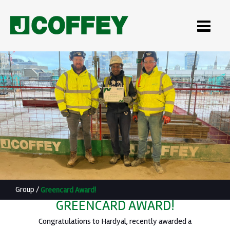
Group
/
Greencard Award!
GREENCARD AWARD!
Congratulations to Hardyal, recently awarded a