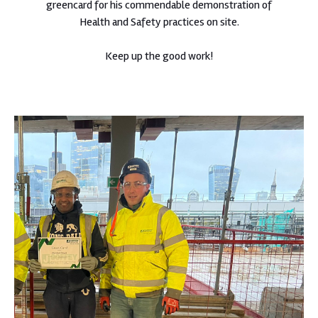
greencard for his commendable demonstration of
Health and Safety practices on site.
Keep up the good work!