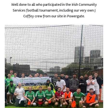
Well done to all who participated in the Irish Community
Services football tournament, including our very own J
Coffey crew from our site in Powergate.