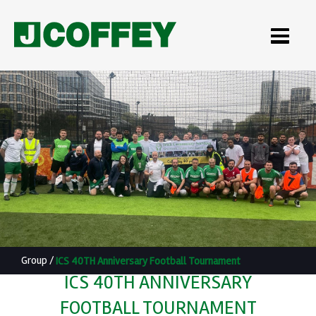
Group
/
ICS 40TH Anniversary Football Tournament
ICS 40TH ANNIVERSARY
FOOTBALL TOURNAMENT