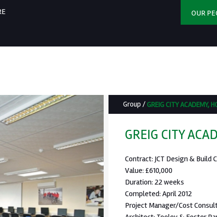
RE
OUR PE
Group
/
GREIG CITY ACADEMY, 
GREIG CITY ACA
Contract: JCT Design & Build C
Value: £610,000
Duration: 22 weeks
Completed: April 2012
Project Manager/Cost Consult