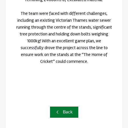
The team were faced with different challenges,
including an existing Victorian Thames water sewer
running through the centre of the stands, significant
tree protection and holding down bolts weighing
1000kg! With an excellent game plan, we
successfully drove the project across the line to
ensure work on the stands at the “The Home of
Cricket” could commence.