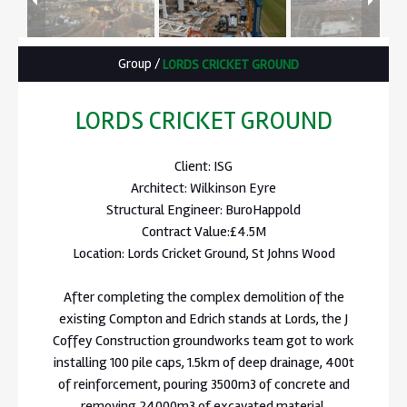
Group
/
LORDS CRICKET GROUND
LORDS CRICKET GROUND
Client: ISG
Architect: Wilkinson Eyre
Structural Engineer: BuroHappold
Contract Value:£4.5M
Location: Lords Cricket Ground, St Johns Wood
After completing the complex demolition of the
existing Compton and Edrich stands at Lords, the J
Coffey Construction groundworks team got to work
installing 100 pile caps, 1.5km of deep drainage, 400t
of reinforcement, pouring 3500m3 of concrete and
removing 24000m3 of excavated material.