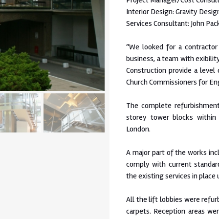
Project Manager/Cost Consult
Interior Design: Gravity Desig
Services Consultant: John Pac
“We looked for a contractor
business, a team with exibilit
Construction provide a level
Church Commissioners for En
The complete refurbishment
storey tower blocks withi
London.
A major part of the works in
comply with current standar
the existing services in place
All the lift lobbies were refu
carpets. Reception areas we