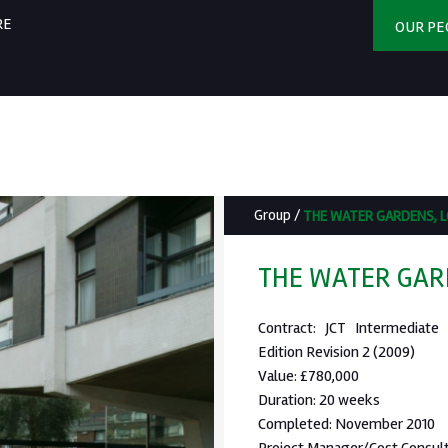
RE
OUR PE
Group
/
THE WATER GARDENS, 
THE WATER GAR
Contract: JCT Intermediate
Edition Revision 2 (2009)
Value: £780,000
Duration: 20 weeks
Completed: November 2010