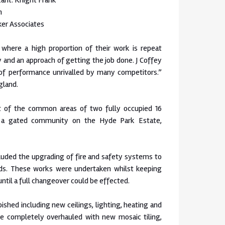
ant: Knight Frank
n
ker Associates
 where a high proportion of their work is repeat
y and an approach of getting the job done. J Coffey
 of performance unrivalled by many competitors.”
gland.
 of the common areas of two fully occupied 16
n a gated community on the Hyde Park Estate,
cluded the upgrading of fire and safety systems to
ds. These works were undertaken whilst keeping
 until a full changeover could be effected.
rbished including new ceilings, lighting, heating and
re completely overhauled with new mosaic tiling,