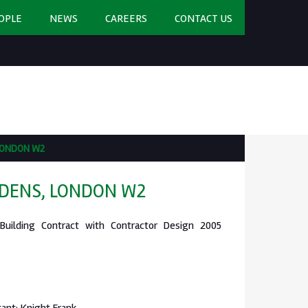
OPLE
NEWS
CAREERS
CONTACT US
LONDON W2
DENS, LONDON W2
 Building Contract with Contractor Design 2005