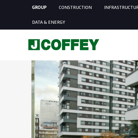
GROUP
CONSTRUCTION
INFRASTRUCTU
DATA & ENERGY