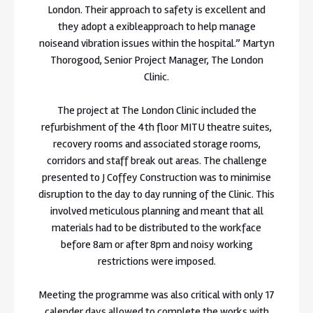
London. Their approach to safety is excellent and
they adopt a exibleapproach to help manage
noiseand vibration issues within the hospital.” Martyn
Thorogood, Senior Project Manager, The London
Clinic.
The project at The London Clinic included the
refurbishment of the 4th floor MITU theatre suites,
recovery rooms and associated storage rooms,
corridors and staff break out areas. The challenge
presented to J Coffey Construction was to minimise
disruption to the day to day running of the Clinic. This
involved meticulous planning and meant that all
materials had to be distributed to the workface
before 8am or after 8pm and noisy working
restrictions were imposed.
Meeting the programme was also critical with only 17
calender days allowed to complete the works with