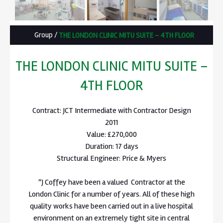
Group
/
THE LONDON CLINIC MITU SUITE – 4TH FLOOR
THE LONDON CLINIC MITU SUITE –
4TH FLOOR
Contract: JCT Intermediate with Contractor Design
2011
Value: £270,000
Duration: 17 days
Structural Engineer: Price & Myers
“J Coffey have been a valued Contractor at the
London Clinic for a number of years. All of these high
quality works have been carried out in a live hospital
environment on an extremely tight site in central