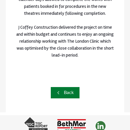
patients booked in for procedures in the new
theatres immediately following completion.
J Coffey Construction delivered the project on time
and within budget and continues to enjoy an ongoing
relationship working with The London Clinic which
was optimised by the close collaboration in the short
lead-in period.