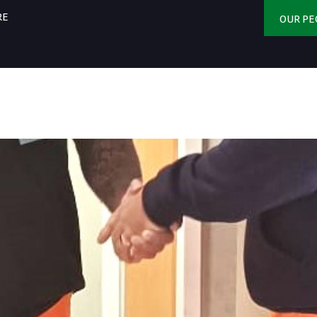
RE
OUR PE