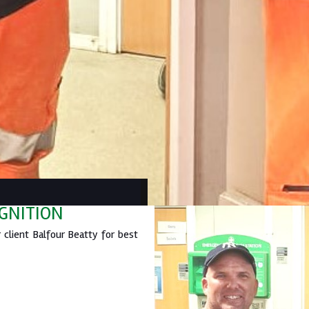
OGNITION
client Balfour Beatty for best
.