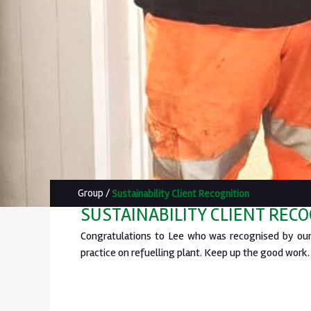
Group
/
Sustainability Client Recognition
SUSTAINABILITY CLIENT REC
Congratulations to Lee who was recognised by our 
practice on refuelling plant. Keep up the good work