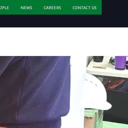
OPLE
NEWS
CAREERS
CONTACT US