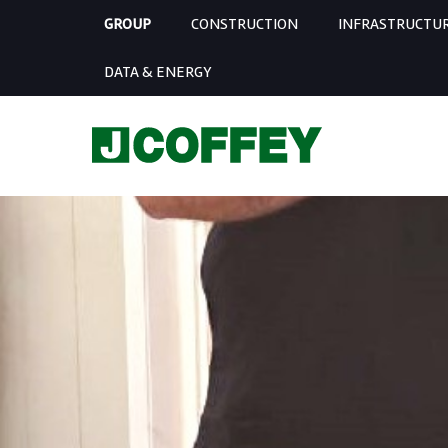
GROUP
CONSTRUCTION
INFRASTRUCTU
DATA & ENERGY